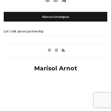
Alianzas Estratégicas
Let’s talk about partnership
Marisol Arnot