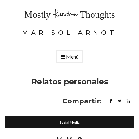
Random
Mostly
Thoughts
MARISOL ARNOT
Menú
Relatos personales
Compartir:
Social Media