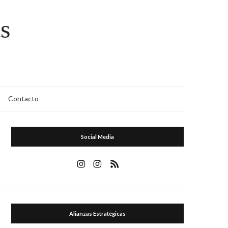
s
Contacto
Social Media
Alianzas Estratégicas