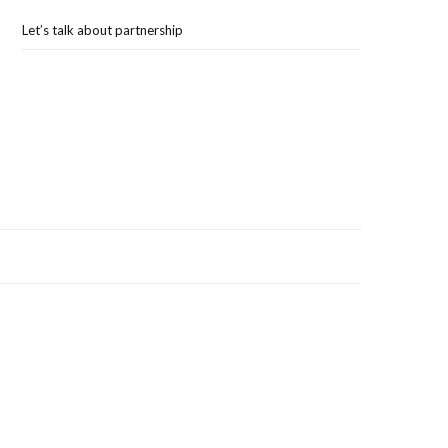
Let’s talk about partnership